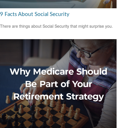
9 Facts About Social Security
There are things about Social Security that might surprise you.