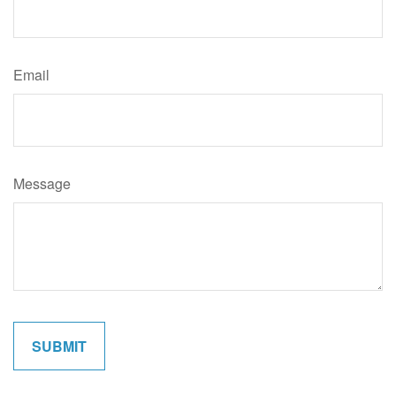
Email
Message