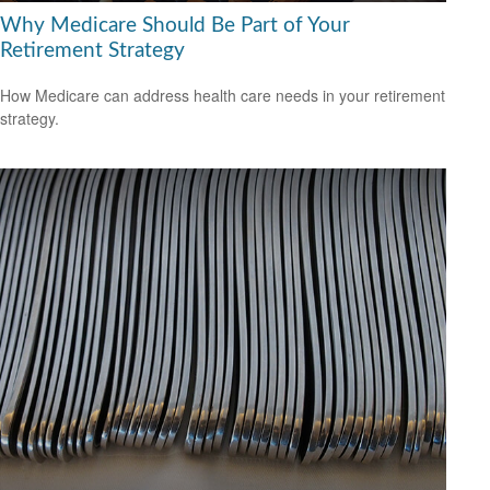
Why Medicare Should Be Part of Your
Retirement Strategy
How Medicare can address health care needs in your retirement
strategy.