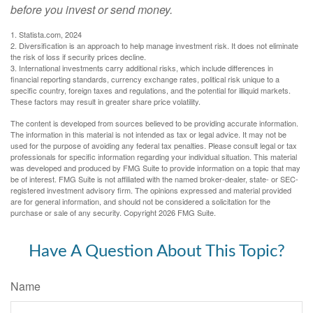
before you invest or send money.
1. Statista.com, 2024
2. Diversification is an approach to help manage investment risk. It does not eliminate
the risk of loss if security prices decline.
3. International investments carry additional risks, which include differences in
financial reporting standards, currency exchange rates, political risk unique to a
specific country, foreign taxes and regulations, and the potential for illiquid markets.
These factors may result in greater share price volatility.
The content is developed from sources believed to be providing accurate information.
The information in this material is not intended as tax or legal advice. It may not be
used for the purpose of avoiding any federal tax penalties. Please consult legal or tax
professionals for specific information regarding your individual situation. This material
was developed and produced by FMG Suite to provide information on a topic that may
be of interest. FMG Suite is not affiliated with the named broker-dealer, state- or SEC-
registered investment advisory firm. The opinions expressed and material provided
are for general information, and should not be considered a solicitation for the
purchase or sale of any security. Copyright
2026 FMG Suite.
Have A Question About This Topic?
Name