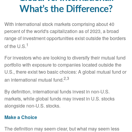
What’s the Difference?
With international stock markets comprising about 40
percent of the world's capitalization as of 2023, a broad
range of investment opportunities exist outside the borders
1
of the U.S.
For investors who are looking to diversify their mutual fund
portfolio with exposure to companies located outside the
U.S., there exist two basic choices: A global mutual fund or
2,3
an international mutual fund.
By definition, international funds invest in non-U.S.
markets, while global funds may invest in U.S. stocks
alongside non-U.S. stocks.
Make a Choice
The definition may seem clear, but what may seem less