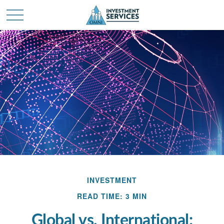
INVESTMENT
READ TIME: 3 MIN
Global vs. International: