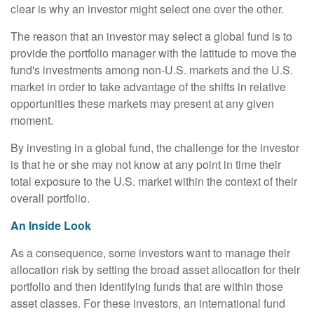
clear is why an investor might select one over the other.
The reason that an investor may select a global fund is to
provide the portfolio manager with the latitude to move the
fund's investments among non-U.S. markets and the U.S.
market in order to take advantage of the shifts in relative
opportunities these markets may present at any given
moment.
By investing in a global fund, the challenge for the investor
is that he or she may not know at any point in time their
total exposure to the U.S. market within the context of their
overall portfolio.
An Inside Look
As a consequence, some investors want to manage their
allocation risk by setting the broad asset allocation for their
portfolio and then identifying funds that are within those
asset classes. For these investors, an international fund