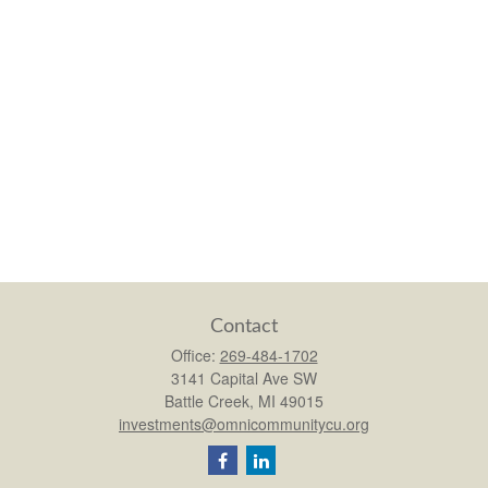
Contact
Office:
269-484-1702
3141 Capital Ave SW
Battle Creek,
MI
49015
investments@omnicommunitycu.org