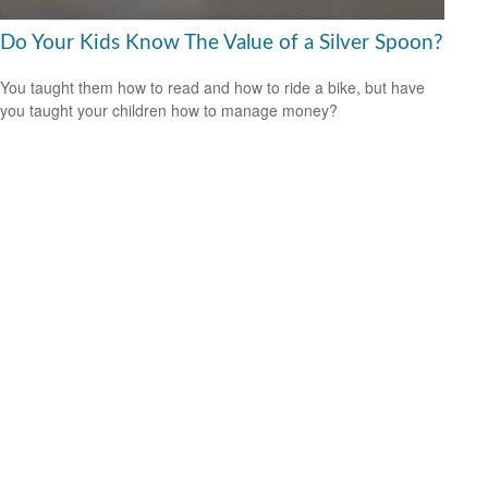
Do Your Kids Know The Value of a Silver Spoon?
You taught them how to read and how to ride a bike, but have
you taught your children how to manage money?