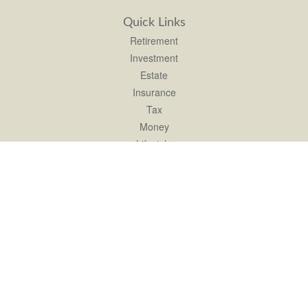
Quick Links
Retirement
Investment
Estate
Insurance
Tax
Money
Lifestyle
Latest Articles
All Videos
All Calculators
LPL
Financial Form CRS
Check the background of your financial professional on FINRA's
BrokerCheck
.
The content is developed from sources believed to be providing accurate
information. The information in this material is not intended as tax or legal advice.
Please consult legal or tax professionals for specific information regarding your
individual situation. Some of this material was developed and produced by FMG