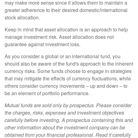
may make more sense since it allows them to maintain a
greater adherence to their desired domestic/international
stock allocation.
Keep in mind that asset allocation is an approach to help
manage investment risk. Asset allocation does not
guarantee against investment loss.
As you consider a global or an international fund, you
should also be aware of the fund's approach to the inherent
currency risks. Some funds choose to engage in strategies
that may mitigate the effects of currency fluctuations, while
others consider currency movements – up and down – to
be an element of portfolio performance.
Mutual funds are sold only by prospectus. Please consider
the charges, risks, expenses and investment objectives
carefully before investing. A prospectus containing this and
other information about the investment company can be
obtained from your financial professional. Read it carefully