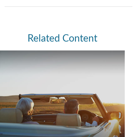
Related Content