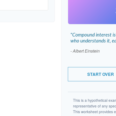
"Compound interest is
who understands it, ea
- Albert Einstein
START OVER
This is a hypothetical exam
representative of any spec
This worksheet provides e