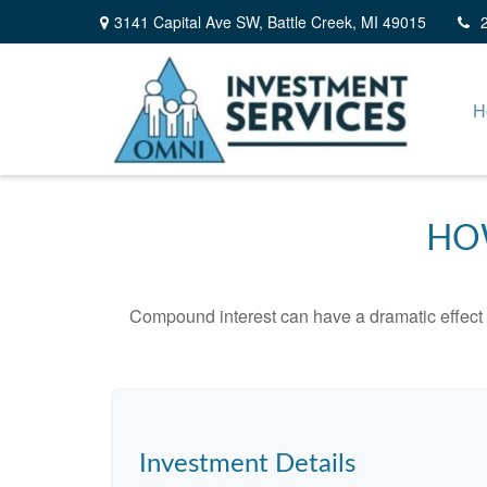
3141 Capital Ave SW,
Battle Creek,
MI
49015
H
HO
Compound interest can have a dramatic effect on
Investment Details