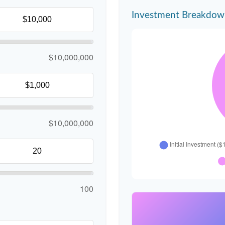
Investment Breakdo
$10,000,000
$10,000,000
100