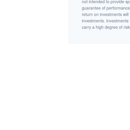
not intended to provide sp
guarantee of performance 
return on investments will 
investments. Investments th
carry a high degree of risk.