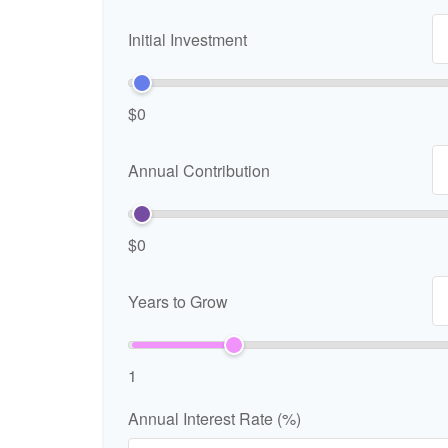
Initial Investment
$0
Annual Contribution
$0
Years to Grow
1
Annual Interest Rate (%)