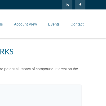
ls
Account View
Events
Contact
RKS
the potential impact of compound interest on the