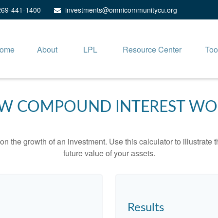
269-441-1400
investments@omnicommunitycu.org
ome
About
LPL
Resource Center
Too
W COMPOUND INTEREST WO
 the growth of an investment. Use this calculator to illustrate 
future value of your assets.
Results