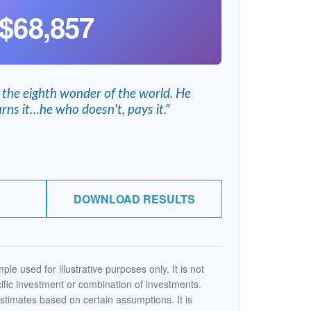
$68,857
 the eighth wonder of the world. He
rns it…he who doesn't, pays it."
DOWNLOAD RESULTS
ple used for illustrative purposes only. It is not
ific investment or combination of investments.
stimates based on certain assumptions. It is