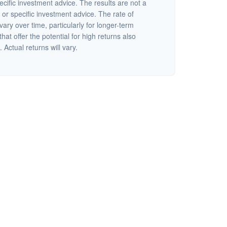
ecific investment advice. The results are not a
or specific investment advice. The rate of
vary over time, particularly for longer-term
at offer the potential for high returns also
 Actual returns will vary.