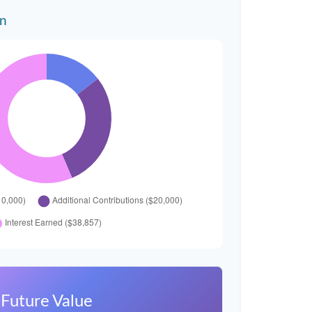
wn
Future Value