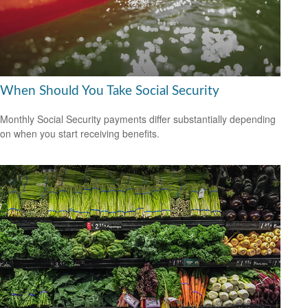
When Should You Take Social Security
Monthly Social Security payments differ substantially depending
on when you start receiving benefits.