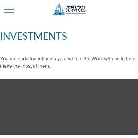
INVESTMENTS
You’ve made investments your whole life. Work with us to help
make the most of them.