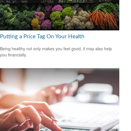
Putting a Price Tag On Your Health
Being healthy not only makes you feel good, it may also help
you financially.