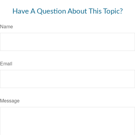
Have A Question About This Topic?
Name
Email
Message