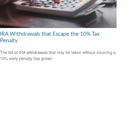
IRA Withdrawals that Escape the 10% Tax
Penalty
The list of IRA withdrawals that may be taken without incurring a
10% early penalty has grown.