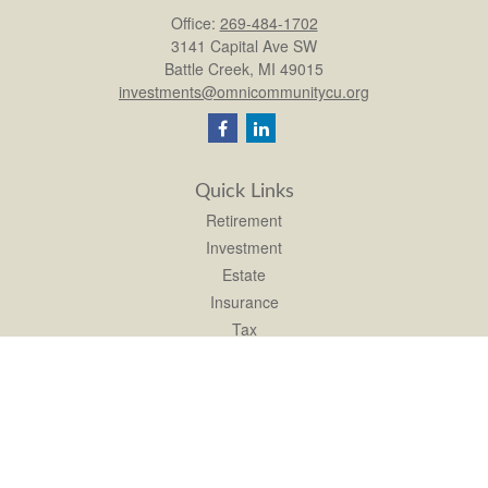
Office:
269-484-1702
3141 Capital Ave SW
Battle Creek,
MI
49015
investments@omnicommunitycu.org
Quick Links
Retirement
Investment
Estate
Insurance
Tax
Money
Lifestyle
Latest Articles
All Videos
All Calculators