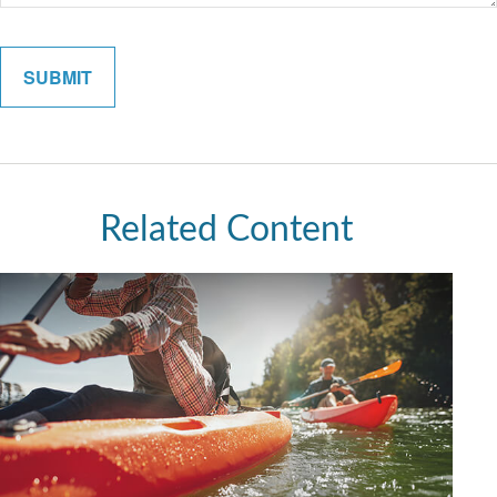
Related Content