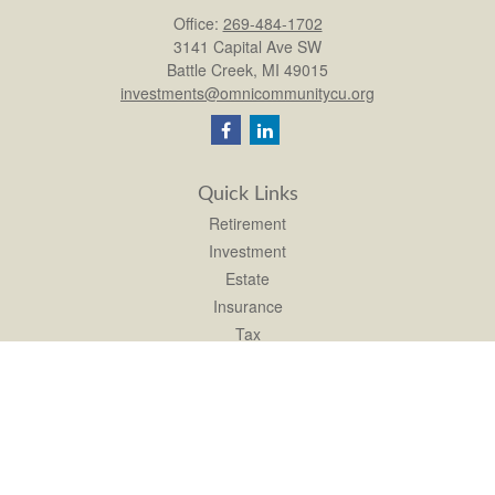
Office:
269-484-1702
3141 Capital Ave SW
Battle Creek,
MI
49015
investments@omnicommunitycu.org
Quick Links
Retirement
Investment
Estate
Insurance
Tax
Money
Lifestyle
Latest Articles
All Videos
All Calculators