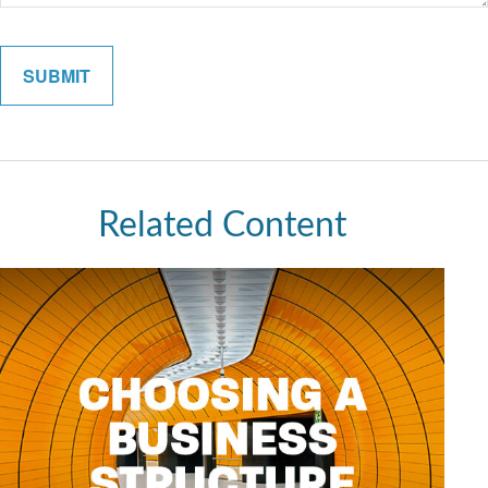
Related Content