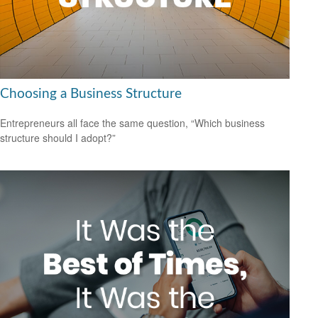
Choosing a Business Structure
Entrepreneurs all face the same question, “Which business
structure should I adopt?”