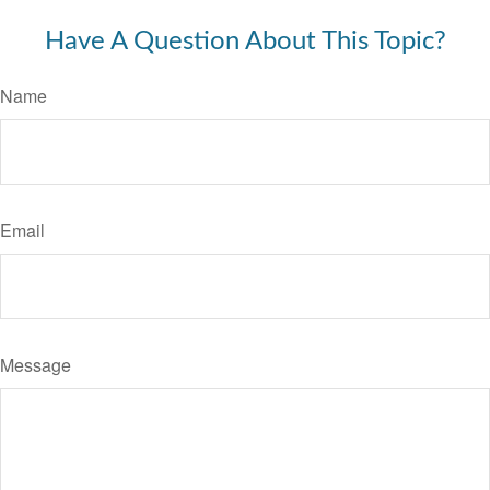
Have A Question About This Topic?
Name
Email
Message