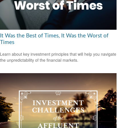
It Was the Best of Times, It Was the Worst of
Times
Learn about key investment principles that will help you navigate
the unpredictability of the financial markets.