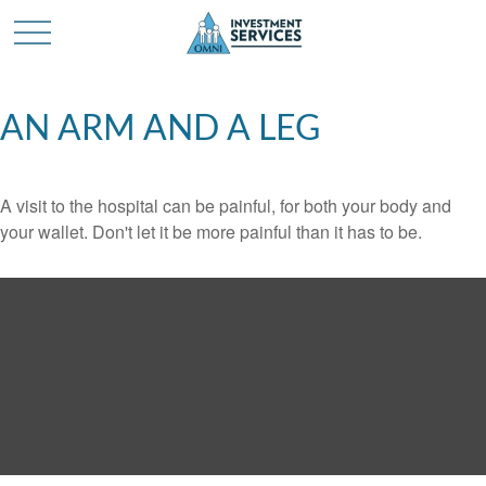
AN ARM AND A LEG
A visit to the hospital can be painful, for both your body and
your wallet. Don't let it be more painful than it has to be.