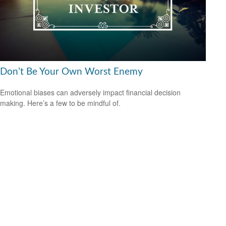
Don’t Be Your Own Worst Enemy
Emotional biases can adversely impact financial decision
making. Here’s a few to be mindful of.