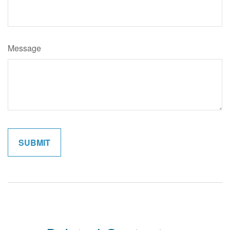
Message