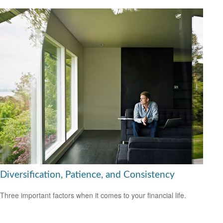
Diversification, Patience, and Consistency
Three important factors when it comes to your financial life.