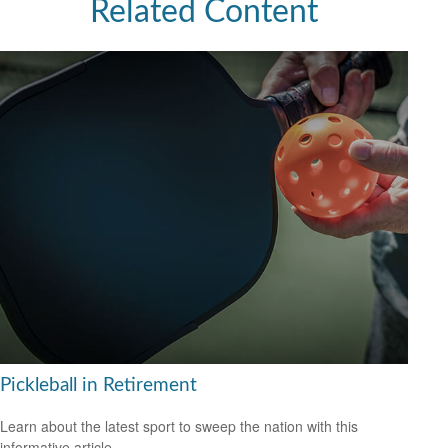
Related Content
Pickleball in Retirement
Learn about the latest sport to sweep the nation with this
informative article.