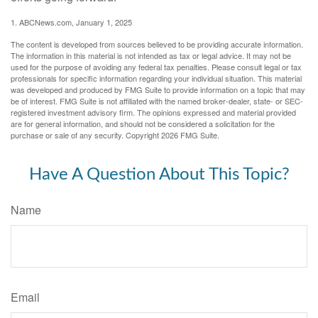
1. ABCNews.com, January 1, 2025
The content is developed from sources believed to be providing accurate information.
The information in this material is not intended as tax or legal advice. It may not be
used for the purpose of avoiding any federal tax penalties. Please consult legal or tax
professionals for specific information regarding your individual situation. This material
was developed and produced by FMG Suite to provide information on a topic that may
be of interest. FMG Suite is not affiliated with the named broker-dealer, state- or SEC-
registered investment advisory firm. The opinions expressed and material provided
are for general information, and should not be considered a solicitation for the
purchase or sale of any security. Copyright
2026 FMG Suite.
Have A Question About This Topic?
Name
Email