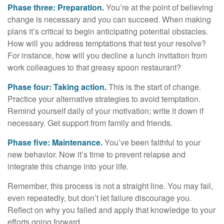
Phase three: Preparation.
You’re at the point of believing
change is necessary and you can succeed. When making
plans it’s critical to begin anticipating potential obstacles.
How will you address temptations that test your resolve?
For instance, how will you decline a lunch invitation from
work colleagues to that greasy spoon restaurant?
Phase four: Taking action.
This is the start of change.
Practice your alternative strategies to avoid temptation.
Remind yourself daily of your motivation; write it down if
necessary. Get support from family and friends.
Phase five: Maintenance.
You’ve been faithful to your
new behavior. Now it’s time to prevent relapse and
integrate this change into your life.
Remember, this process is not a straight line. You may fail,
even repeatedly, but don’t let failure discourage you.
Reflect on why you failed and apply that knowledge to your
efforts going forward.