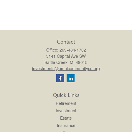
Contact
Office:
269-484-1702
3141 Capital Ave SW
Battle Creek,
MI
49015
investments@omnicommunitycu.org
Quick Links
Retirement
Investment
Estate
Insurance