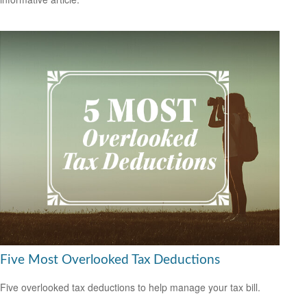
Five Most Overlooked Tax Deductions
Five overlooked tax deductions to help manage your tax bill.