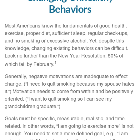
Behaviors
Most Americans know the fundamentals of good health:
exercise, proper diet, sufficient sleep, regular check-ups,
and no smoking or excessive alcohol. Yet, despite this
knowledge, changing existing behaviors can be difficult.
Look no further than the New Year Resolution, 80% of
1
which fail by February.
Generally, negative motivations are inadequate to effect
change. (“I need to quit smoking because my spouse hates
it.”) Motivation needs to come from within and be positively
oriented. (“I want to quit smoking so I can see my
grandchildren graduate.”)
Goals must be specific, measurable, realistic, and time-
related. In other words, “I am going to exercise more” is not
enough. You need to set a more defined goal, e.g., “I am