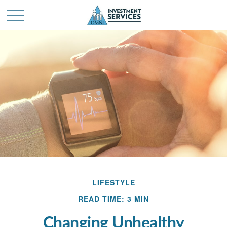
LIFESTYLE
READ TIME: 3 MIN
Changing Unhealthy