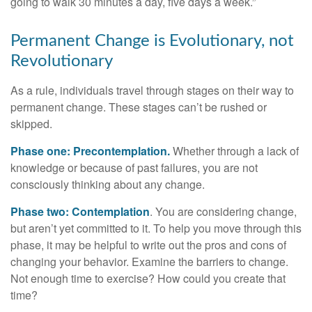
going to walk 30 minutes a day, five days a week.”
Permanent Change is Evolutionary, not
Revolutionary
As a rule, individuals travel through stages on their way to
permanent change. These stages can’t be rushed or
skipped.
Phase one: Precontemplation.
Whether through a lack of
knowledge or because of past failures, you are not
consciously thinking about any change.
Phase two: Contemplation
. You are considering change,
but aren’t yet committed to it. To help you move through this
phase, it may be helpful to write out the pros and cons of
changing your behavior. Examine the barriers to change.
Not enough time to exercise? How could you create that
time?