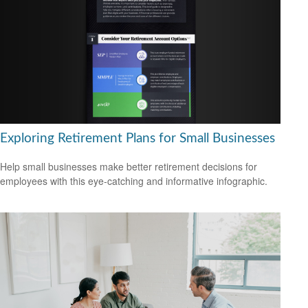
Exploring Retirement Plans for Small Businesses
Help small businesses make better retirement decisions for
employees with this eye-catching and informative infographic.