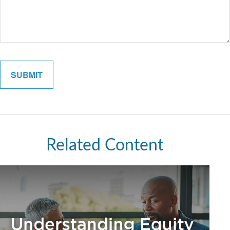
Related Content