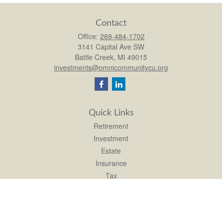
Contact
Office:
269-484-1702
3141 Capital Ave SW
Battle Creek,
MI
49015
investments@omnicommunitycu.org
Quick Links
Retirement
Investment
Estate
Insurance
Tax
Money
Lifestyle
Latest Articles