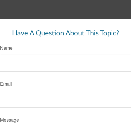
Have A Question About This Topic?
Name
Email
Message