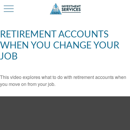
RETIREMENT ACCOUNTS
WHEN YOU CHANGE YOUR
JOB
This video explores what to do with retirement accounts when
you move on from your job.