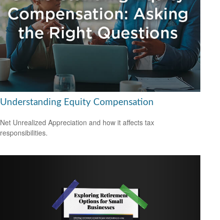
Understanding Equity Compensation
Net Unrealized Appreciation and how it affects tax
responsibilities.