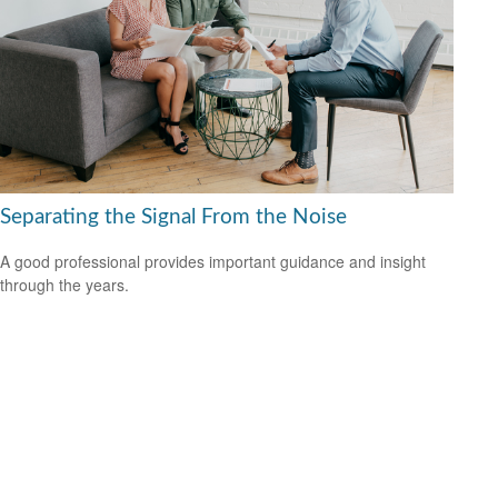
Separating the Signal From the Noise
A good professional provides important guidance and insight
through the years.