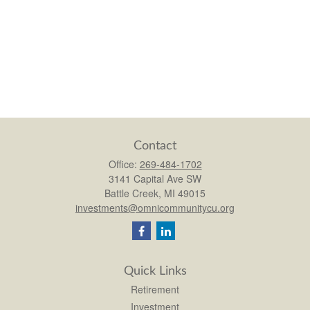
Contact
Office:
269-484-1702
3141 Capital Ave SW
Battle Creek,
MI
49015
investments@omnicommunitycu.org
Quick Links
Retirement
Investment