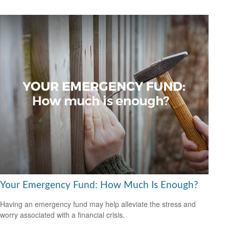
Your Emergency Fund: How Much Is Enough?
Having an emergency fund may help alleviate the stress and
worry associated with a financial crisis.