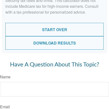
Security tax rates and limits. This calculator does not
include Medicare tax for high-income earners. Consult
with a tax professional for personalized advice.
START OVER
DOWNLOAD RESULTS
Have A Question About This Topic?
Name
Email