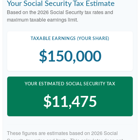
Your Social Security Tax Estimate
Based on the 2026 Social Security tax rates and
maximum taxable earnings limit.
TAXABLE EARNINGS (YOUR SHARE)
$150,000
YOUR ESTIMATED SOCIAL SECURITY TAX
$11,475
These figures are estimates based on 2026 Social