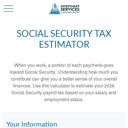
SOCIAL SECURITY TAX
ESTIMATOR
When you work, a portion of each paycheck goes
toward Social Security. Understanding how much you
contribute can give you a better sense of your overall
finances. Use this calculator to estimate your 2026
Social Security payroll tax based on your salary and
employment status.
Your Information