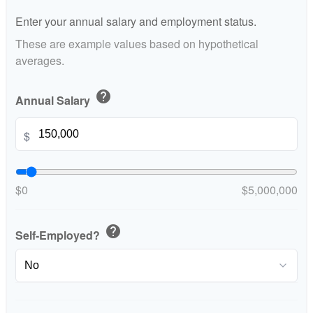
Enter your annual salary and employment status.
These are example values based on hypothetical
averages.
help
Annual Salary
$
$0
$5,000,000
help
Self-Employed?