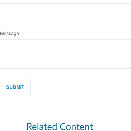
Message
Related Content