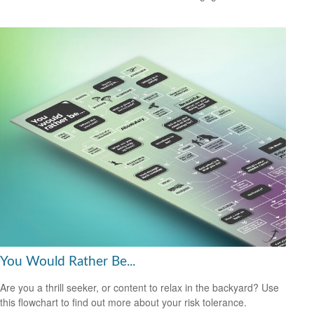
You Would Rather Be...
Are you a thrill seeker, or content to relax in the backyard? Use
this flowchart to find out more about your risk tolerance.