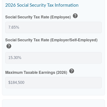
2026 Social Security Tax Information
help
Social Security Tax Rate (Employee)
Social Security Tax Rate (Employer/Self-Employed)
help
help
Maximum Taxable Earnings (2026)