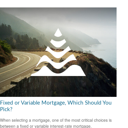
Fixed or Variable Mortgage, Which Should You
Pick?
When selecting a mortgage, one of the most critical choices is
between a fixed or variable interest-rate mortgage.