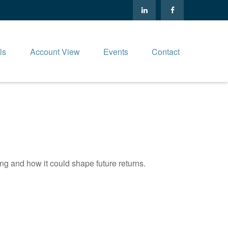
ls
Account View
Events
Contact
ng and how it could shape future returns.