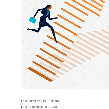
Last Edited by: LPL Research
Last Updated: June 9, 2025