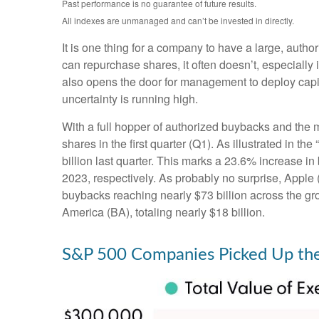
Past performance is no guarantee of future results.
All indexes are unmanaged and can’t be invested in directly.
It is one thing for a company to have a large, aut
can repurchase shares, it often doesn’t, especially
also opens the door for management to deploy capit
uncertainty is running high.
With a full hopper of authorized buybacks and the m
shares in the first quarter (Q1). As illustrated i
billion last quarter. This marks a 23.6% increase
2023, respectively. As probably no surprise, Appl
buybacks reaching nearly $73 billion across the gr
America (BA), totaling nearly $18 billion.
S&P 500 Companies Picked Up the