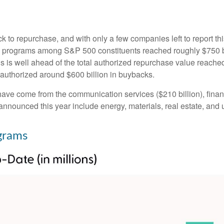
k to repurchase, and with only a few companies left to report t
programs among S&P 500 constituents reached roughly $750 bill
 is well ahead of the total authorized repurchase value reached
uthorized around $600 billion in buybacks.
ve come from the communication services ($210 billion), financi
nnounced this year include energy, materials, real estate, and ut
grams