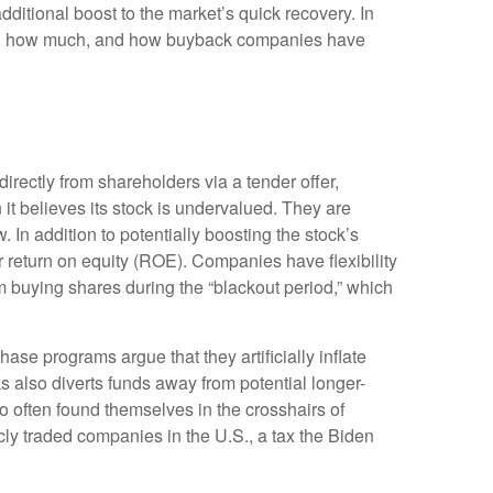
ditional boost to the market’s quick recovery. In
ock, how much, and how buyback companies have
ectly from shareholders via a tender offer,
t believes its stock is undervalued. They are
 In addition to potentially boosting the stock’s
 return on equity (ROE). Companies have flexibility
 buying shares during the “blackout period,” which
se programs argue that they artificially inflate
also diverts funds away from potential longer-
 often found themselves in the crosshairs of
cly traded companies in the U.S., a tax the Biden