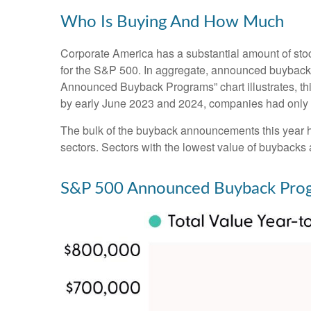
Who Is Buying And How Much
Corporate America has a substantial amount of stoc
for the S&P 500. In aggregate, announced buyback 
Announced Buyback Programs” chart illustrates, this
by early June 2023 and 2024, companies had only a
The bulk of the buyback announcements this year ha
sectors. Sectors with the lowest value of buybacks a
S&P 500 Announced Buyback Pro