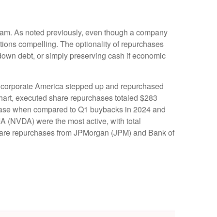
ogram. As noted previously, even though a company
itions compelling. The optionality of repurchases
down debt, or simply preserving cash if economic
rise corporate America stepped up and repurchased
chart, executed share repurchases totaled $283
crease when compared to Q1 buybacks in 2024 and
 (NVDA) were the most active, with total
 share repurchases from JPMorgan (JPM) and Bank of