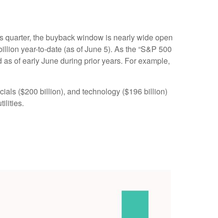
his quarter, the buyback window is nearly wide open
ion year-to-date (as of June 5). As the “S&P 500
 as of early June during prior years. For example,
als ($200 billion), and technology ($196 billion)
ilities.