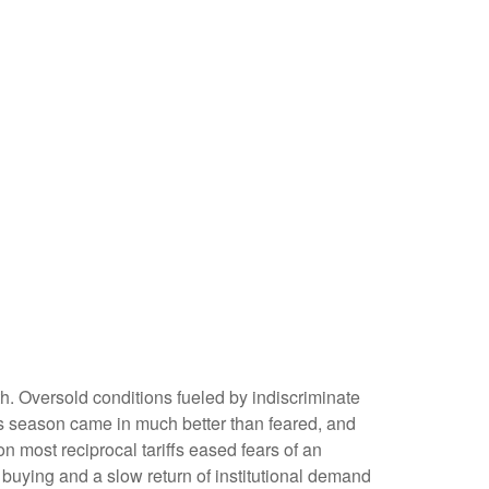
h. Oversold conditions fueled by indiscriminate
ngs season came in much better than feared, and
most reciprocal tariffs eased fears of an
l buying and a slow return of institutional demand