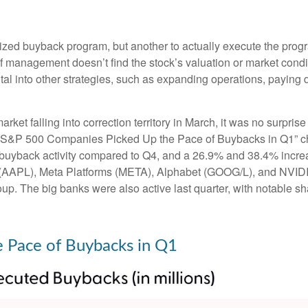
horized buyback program, but another to actually execute the pr
 if management doesn’t find the stock’s valuation or market cond
al into other strategies, such as expanding operations, paying 
arket falling into correction territory in March, it was no surp
n the “S&P 500 Companies Picked Up the Pace of Buybacks in Q1” 
 in buyback activity compared to Q4, and a 26.9% and 38.4% in
e (AAPL), Meta Platforms (META), Alphabet (GOOG/L), and NVIDIA
oup. The big banks were also active last quarter, with notable
 Pace of Buybacks in Q1