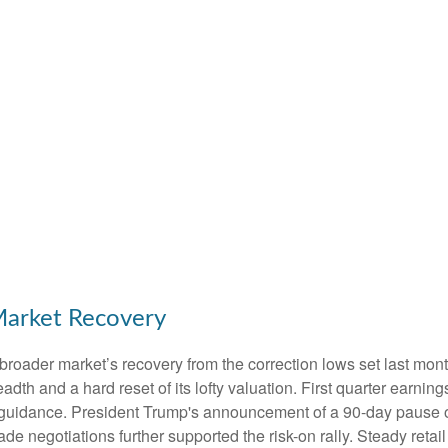
Market Recovery
broader market’s recovery from the correction lows set last mont
adth and a hard reset of its lofty valuation. First quarter earni
guidance. President Trump's announcement of a 90-day pause on 
ade negotiations further supported the risk-on rally. Steady retai