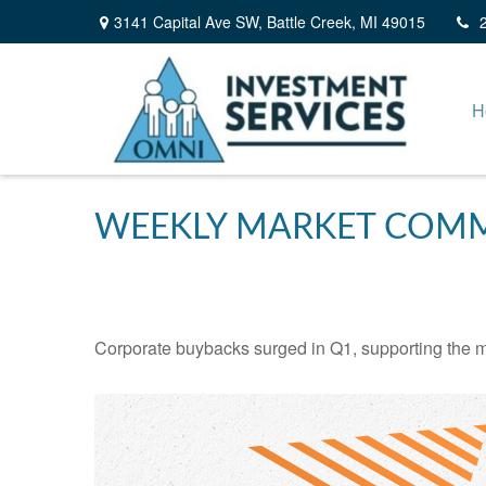
3141 Capital Ave SW,
Battle Creek,
MI
49015
H
WEEKLY MARKET COMME
Corporate buybacks surged in Q1, supporting the m