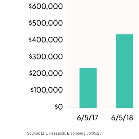
Source: LPL Research, Bloomberg 06/05/25