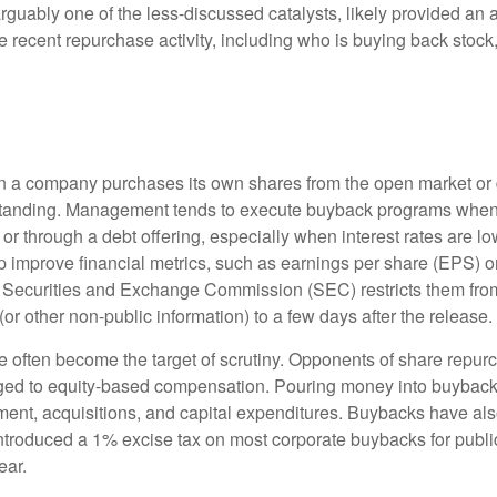
uably one of the less-discussed catalysts, likely provided an ad
 recent repurchase activity, including who is buying back st
a company purchases its own shares from the open market or dir
tstanding. Management tends to execute buyback programs when i
r through a debt offering, especially when interest rates are low.
 improve financial metrics, such as earnings per share (EPS) or
e Securities and Exchange Commission (SEC) restricts them from
or other non-public information) to a few days after the release.
often become the target of scrutiny. Opponents of share repurcha
aged to equity-based compensation. Pouring money into buybacks 
ent, acquisitions, and capital expenditures. Buybacks have also
 introduced a 1% excise tax on most corporate buybacks for publi
ear.