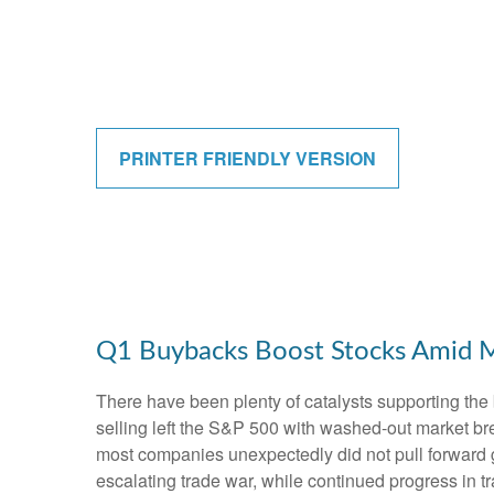
PRINTER FRIENDLY VERSION
Q1 Buybacks Boost Stocks Amid 
There have been plenty of catalysts supporting the 
selling left the S&P 500 with washed-out market bre
most companies unexpectedly did not pull forward 
escalating trade war, while continued progress in tr