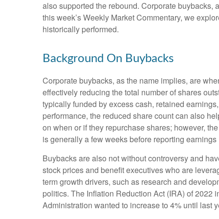
also supported the rebound. Corporate buybacks, arg
this week’s Weekly Market Commentary, we explore
historically performed.
Background On Buybacks
Corporate buybacks, as the name implies, are when 
effectively reducing the total number of shares ou
typically funded by excess cash, retained earnings, o
performance, the reduced share count can also help
on when or if they repurchase shares; however, th
is generally a few weeks before reporting earnings (
Buybacks are also not without controversy and have 
stock prices and benefit executives who are lever
term growth drivers, such as research and developm
politics. The Inflation Reduction Act (IRA) of 2022
Administration wanted to increase to 4% until last y