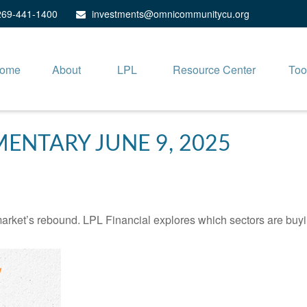
269-441-1400
investments@omnicommunitycu.org
ome
About
LPL
Resource Center
Too
NTARY JUNE 9, 2025
arket’s rebound. LPL Financial explores which sectors are buyi