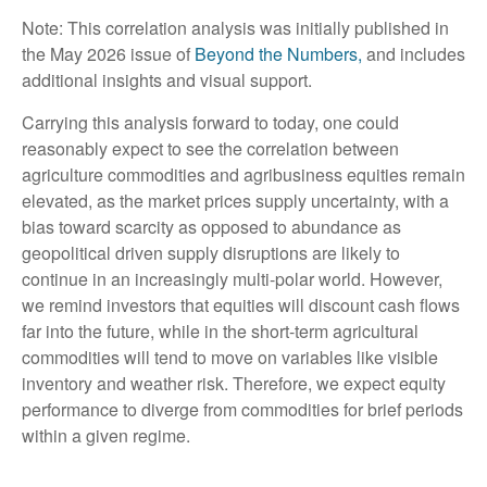
Note: This correlation analysis was initially published in
the May 2026 issue of
Beyond the Numbers,
and includes
additional insights and visual support.
Carrying this analysis forward to today, one could
reasonably expect to see the correlation between
agriculture commodities and agribusiness equities remain
elevated, as the market prices supply uncertainty, with a
bias toward scarcity as opposed to abundance as
geopolitical driven supply disruptions are likely to
continue in an increasingly multi-polar world. However,
we remind investors that equities will discount cash flows
far into the future, while in the short-term agricultural
commodities will tend to move on variables like visible
inventory and weather risk. Therefore, we expect equity
performance to diverge from commodities for brief periods
within a given regime.