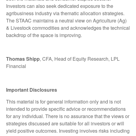
Investors can also seek dedicated exposure to the
agribusiness industry via thematic allocation strategies.
The STAAC maintains a neutral view on Agriculture (Ag)
& Livestock commodities and acknowledges the technical
backdrop of the space is improving.
Thomas Shipp
, CFA, Head of Equity Research, LPL
Financial
Important Disclosures
This material is for general information only and is not
intended to provide specific advice or recommendations
for any individual. There is no assurance that the views or
strategies discussed are suitable for all investors or will
yield positive outcomes. Investing involves risks including