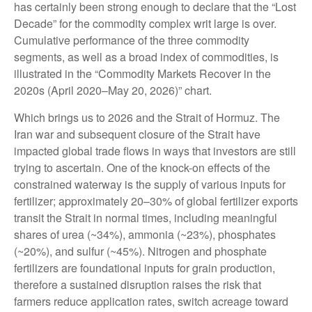
has certainly been strong enough to declare that the “Lost
Decade” for the commodity complex writ large is over.
Cumulative performance of the three commodity
segments, as well as a broad index of commodities, is
illustrated in the “Commodity Markets Recover in the
2020s (April 2020–May 20, 2026)” chart.
Which brings us to 2026 and the Strait of Hormuz. The
Iran war and subsequent closure of the Strait have
impacted global trade flows in ways that investors are still
trying to ascertain. One of the knock-on effects of the
constrained waterway is the supply of various inputs for
fertilizer; approximately 20–30% of global fertilizer exports
transit the Strait in normal times, including meaningful
shares of urea (~34%), ammonia (~23%), phosphates
(~20%), and sulfur (~45%). Nitrogen and phosphate
fertilizers are foundational inputs for grain production,
therefore a sustained disruption raises the risk that
farmers reduce application rates, switch acreage toward