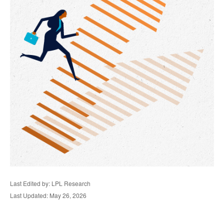
Last Edited by: LPL Research
Last Updated: May 26, 2026