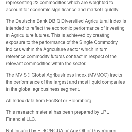
representing 22 commodities which are weighted to
account for economic significance and market liquidity.
The Deutsche Bank DBIQ Diversified Agricultural Index is
intended to reflect the economic performance of investing
in Agriculture futures. This is achieved by creating
exposure to the performance of the Single Commodity
Indices within the Agriculture sector which in turn
reference commodity futures contract in respect of the
relevant commodities within the sector.
The MVIS® Global Agribusiness Index (MVMOO) tracks
the performance of the largest and most liquid companies
in the global agribusiness segment.
All index data from FactSet or Bloomberg.
This research material has been prepared by LPL
Financial LLC.
Not Insured by FDIC/NCUA or Any Other Government