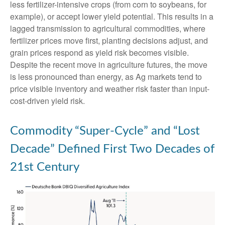
less fertilizer-intensive crops (from corn to soybeans, for
example), or accept lower yield potential. This results in a
lagged transmission to agricultural commodities, where
fertilizer prices move first, planting decisions adjust, and
grain prices respond as yield risk becomes visible.
Despite the recent move in agriculture futures, the move
is less pronounced than energy, as Ag markets tend to
price visible inventory and weather risk faster than input-
cost-driven yield risk.
Commodity “Super-Cycle” and “Lost
Decade” Defined First Two Decades of
21st Century