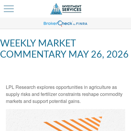
WEEKLY MARKET
COMMENTARY MAY 26, 2026
LPL Research explores opportunities in agriculture as
supply risks and fertilizer constraints reshape commodity
markets and support potential gains.