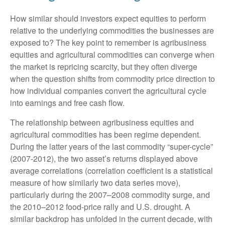
How similar should investors expect equities to perform
relative to the underlying commodities the businesses are
exposed to? The key point to remember is agribusiness
equities and agricultural commodities can converge when
the market is repricing scarcity, but they often diverge
when the question shifts from commodity price direction to
how individual companies convert the agricultural cycle
into earnings and free cash flow.
The relationship between agribusiness equities and
agricultural commodities has been regime dependent.
During the latter years of the last commodity “super-cycle”
(2007-2012), the two asset’s returns displayed above
average correlations (correlation coefficient is a statistical
measure of how similarly two data series move),
particularly during the 2007–2008 commodity surge, and
the 2010–2012 food-price rally and U.S. drought. A
similar backdrop has unfolded in the current decade, with