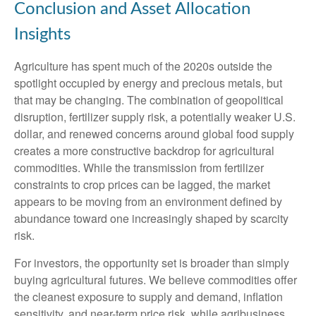
Conclusion and Asset Allocation
Insights
Agriculture has spent much of the 2020s outside the
spotlight occupied by energy and precious metals, but
that may be changing. The combination of geopolitical
disruption, fertilizer supply risk, a potentially weaker U.S.
dollar, and renewed concerns around global food supply
creates a more constructive backdrop for agricultural
commodities. While the transmission from fertilizer
constraints to crop prices can be lagged, the market
appears to be moving from an environment defined by
abundance toward one increasingly shaped by scarcity
risk.
For investors, the opportunity set is broader than simply
buying agricultural futures. We believe commodities offer
the cleanest exposure to supply and demand, inflation
sensitivity, and near-term price risk, while agribusiness