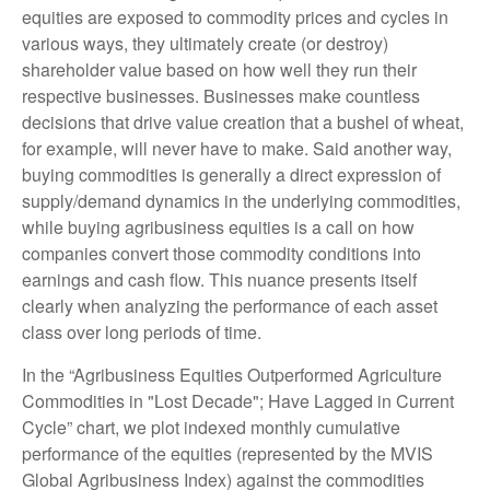
equities are exposed to commodity prices and cycles in
various ways, they ultimately create (or destroy)
shareholder value based on how well they run their
respective businesses. Businesses make countless
decisions that drive value creation that a bushel of wheat,
for example, will never have to make. Said another way,
buying commodities is generally a direct expression of
supply/demand dynamics in the underlying commodities,
while buying agribusiness equities is a call on how
companies convert those commodity conditions into
earnings and cash flow. This nuance presents itself
clearly when analyzing the performance of each asset
class over long periods of time.
In the “Agribusiness Equities Outperformed Agriculture
Commodities in "Lost Decade"; Have Lagged in Current
Cycle” chart, we plot indexed monthly cumulative
performance of the equities (represented by the MVIS
Global Agribusiness Index) against the commodities