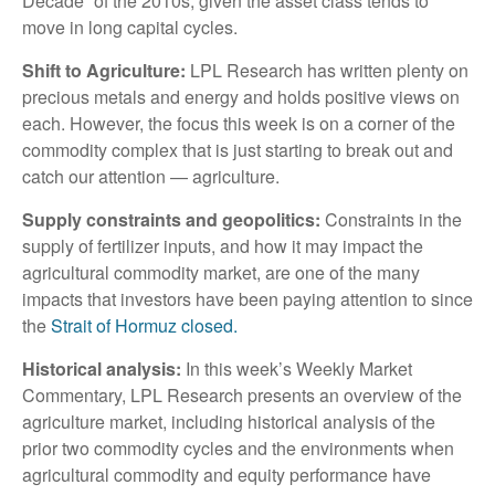
Decade” of the 2010s, given the asset class tends to
move in long capital cycles.
Shift to Agriculture:
LPL Research has written plenty on
precious metals and energy and holds positive views on
each. However, the focus this week is on a corner of the
commodity complex that is just starting to break out and
catch our attention — agriculture.
Supply constraints and geopolitics:
Constraints in the
supply of fertilizer inputs, and how it may impact the
agricultural commodity market, are one of the many
impacts that investors have been paying attention to since
the
Strait of Hormuz closed.
Historical analysis:
In this week’s Weekly Market
Commentary, LPL Research presents an overview of the
agriculture market, including historical analysis of the
prior two commodity cycles and the environments when
agricultural commodity and equity performance have