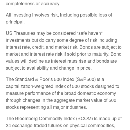
completeness or accuracy.
All investing involves risk, including possible loss of
principal.
US Treasuries may be considered “safe haven”
investments but do carry some degree of risk including
interest rate, credit, and market risk. Bonds are subject to
market and interest rate risk if sold prior to maturity. Bond
values will decline as interest rates rise and bonds are
subject to availability and change in price.
The Standard & Poor’s 500 Index (S&P500) is a
capitalization-weighted index of 500 stocks designed to
measure performance of the broad domestic economy
through changes in the aggregate market value of 500
stocks representing all major industries.
The Bloomberg Commodity Index (BCOM) is made up of
24 exchange-traded futures on physical commodities,