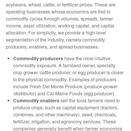
soybeans, wheat, cattle, or fertilizer prices. These are
operating businesses whose economics are tied to
commodity cycles through volumes, spreads, farmer
income, asset utilization, working capital, and capital
allocation. For simplicity, we provide a high-level
segmentation of the industry, namely commodity
producers, enablers, and spread businesses.
Commodity producers
have the most intuitive
commodity exposure. A farmland owner, specialty
crop grower, cattle producer, or egg producer is closer
to the physical commodity. Examples of producers
include Fresh Del Monte Produce (produce grower
/distributor) and Cal-Maine Foods (egg producer).
Commodity enablers
sell the tools farmers need to
produce crops, such as capital equipment (tractors,
combines, and other machinery), seed, chemicals,
fertilizer, irrigation, and agronomy services. These
companies generally benefit when farmer economics