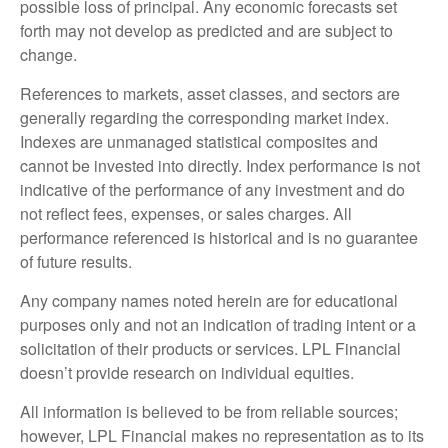
possible loss of principal. Any economic forecasts set
forth may not develop as predicted and are subject to
change.
References to markets, asset classes, and sectors are
generally regarding the corresponding market index.
Indexes are unmanaged statistical composites and
cannot be invested into directly. Index performance is not
indicative of the performance of any investment and do
not reflect fees, expenses, or sales charges. All
performance referenced is historical and is no guarantee
of future results.
Any company names noted herein are for educational
purposes only and not an indication of trading intent or a
solicitation of their products or services. LPL Financial
doesn’t provide research on individual equities.
All information is believed to be from reliable sources;
however, LPL Financial makes no representation as to its