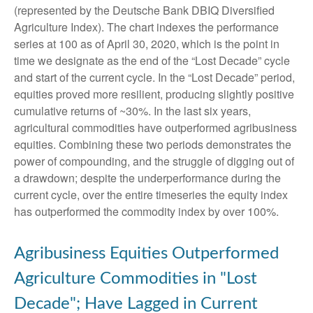
(represented by the Deutsche Bank DBIQ Diversified
Agriculture Index). The chart indexes the performance
series at 100 as of April 30, 2020, which is the point in
time we designate as the end of the “Lost Decade” cycle
and start of the current cycle. In the “Lost Decade” period,
equities proved more resilient, producing slightly positive
cumulative returns of ~30%. In the last six years,
agricultural commodities have outperformed agribusiness
equities. Combining these two periods demonstrates the
power of compounding, and the struggle of digging out of
a drawdown; despite the underperformance during the
current cycle, over the entire timeseries the equity index
has outperformed the commodity index by over 100%.
Agribusiness Equities Outperformed
Agriculture Commodities in "Lost
Decade"; Have Lagged in Current