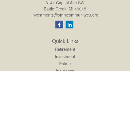
3141 Capital Ave SW
Battle Creek,
MI
49015
investments@omnicommunitycu.org
Quick Links
Retirement
Investment
Estate
Insurance
Tax
Money
Lifestyle
Latest Articles
All Videos
All Calculators
LPL
Financial Form CRS