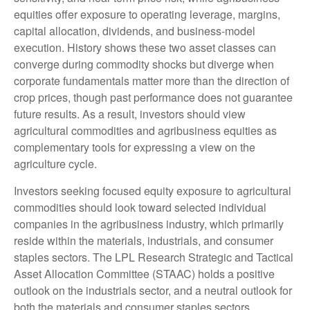
equities offer exposure to operating leverage, margins,
capital allocation, dividends, and business-model
execution. History shows these two asset classes can
converge during commodity shocks but diverge when
corporate fundamentals matter more than the direction of
crop prices, though past performance does not guarantee
future results. As a result, investors should view
agricultural commodities and agribusiness equities as
complementary tools for expressing a view on the
agriculture cycle.
Investors seeking focused equity exposure to agricultural
commodities should look toward selected individual
companies in the agribusiness industry, which primarily
reside within the materials, industrials, and consumer
staples sectors. The LPL Research Strategic and Tactical
Asset Allocation Committee (STAAC) holds a positive
outlook on the industrials sector, and a neutral outlook for
both the materials and consumer staples sectors.