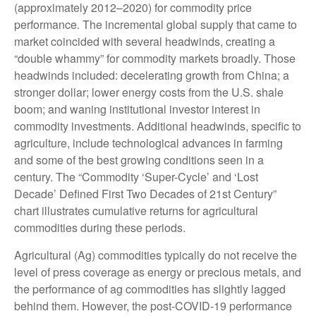
(approximately 2012–2020) for commodity price
performance. The incremental global supply that came to
market coincided with several headwinds, creating a
“double whammy” for commodity markets broadly. Those
headwinds included: decelerating growth from China; a
stronger dollar; lower energy costs from the U.S. shale
boom; and waning institutional investor interest in
commodity investments. Additional headwinds, specific to
agriculture, include technological advances in farming
and some of the best growing conditions seen in a
century. The “Commodity ‘Super-Cycle’ and ‘Lost
Decade’ Defined First Two Decades of 21st Century”
chart illustrates cumulative returns for agricultural
commodities during these periods.
Agricultural (Ag) commodities typically do not receive the
level of press coverage as energy or precious metals, and
the performance of ag commodities has slightly lagged
behind them. However, the post-COVID-19 performance