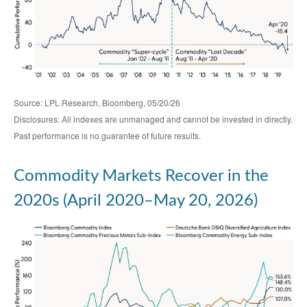
Source: LPL Research, Bloomberg, 05/20/26
Disclosures: All indexes are unmanaged and cannot be invested in directly.
Past performance is no guarantee of future results.
Commodity Markets Recover in the
2020s (April 2020–May 20, 2026)