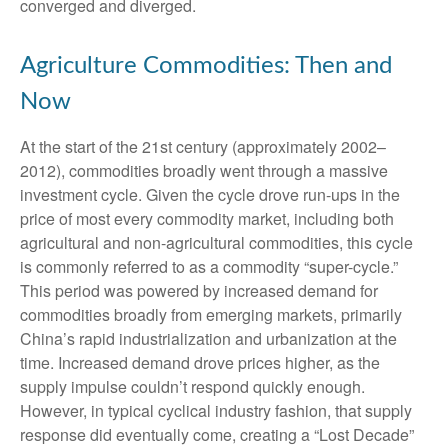
converged and diverged.
Agriculture Commodities: Then and
Now
At the start of the 21st century (approximately 2002–
2012), commodities broadly went through a massive
investment cycle. Given the cycle drove run-ups in the
price of most every commodity market, including both
agricultural and non-agricultural commodities, this cycle
is commonly referred to as a commodity “super-cycle.”
This period was powered by increased demand for
commodities broadly from emerging markets, primarily
China’s rapid industrialization and urbanization at the
time. Increased demand drove prices higher, as the
supply impulse couldn’t respond quickly enough.
However, in typical cyclical industry fashion, that supply
response did eventually come, creating a “Lost Decade”