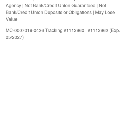
Agency | Not Bank/Credit Union Guaranteed | Not
Bank/Credit Union Deposits or Obligations | May Lose
Value
MC-0007019-0426 Tracking #1113960 | #1113962 (Exp.
05/2027)