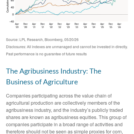
Source: LPL Research, Bloomberg, 05/20/26
Disclosures: All indexes are unmanaged and cannot be invested in directly.
Past performance is no guarantee of future results
The Agribusiness Industry: The
Business of Agriculture
Companies participating across the value chain of
agricultural production are collectively members of the
agribusiness industry, and the industry’s publicly traded
shares are known as agribusiness equities. This group of
companies participate in a broad range of activities and
therefore should not be seen as simple proxies for corn,