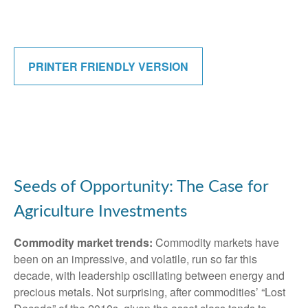
PRINTER FRIENDLY VERSION
Seeds of Opportunity: The Case for
Agriculture Investments
Commodity market trends:
Commodity markets have
been on an impressive, and volatile, run so far this
decade, with leadership oscillating between energy and
precious metals. Not surprising, after commodities’ “Lost