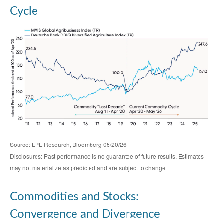
Cycle
Source: LPL Research, Bloomberg 05/20/26
Disclosures: Past performance is no guarantee of future results. Estimates
may not materialize as predicted and are subject to change
Commodities and Stocks:
Convergence and Divergence