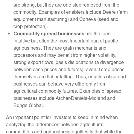
are strong, but they are one step removed from the
commodity. Examples of enablers include Deere (farm
equipment manufacturing) and Corteva (seed and
crop-protection).
Commodity spread businesses
are the least
intuitive but often the most important part of public
agribusiness. They are grain merchants and
processors and may benefit from higher volatility,
strong export flows, basis dislocations (a divergence
between cash prices and futures), even if crop prices
themselves are flat or falling. Thus, equities of spread
businesses can behave very differently from
agricultural commodity futures. Examples of spread
businesses include Archer-Daniels-Midland and
Bunge Global.
An important point for investors to keep in mind when
analyzing the differences between agricultural
commodities and agribusiness equities is that while the