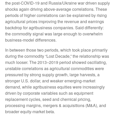
the post-COVID-19 and Russia/Ukraine war driven supply
shocks again driving above-average correlations. These
periods of higher correlations can be explained by rising
agricultural prices improving the revenue and earnings
backdrop for agribusiness companies. Said differently:
the commodity signal was large enough to overwhelm
business-model differences.
In between those two periods, which took place primarily
during the commodity “Lost Decade,” the relationship was
much looser. The 2013–2019 period showed oscillating,
unstable correlations as agricultural commodities were
pressured by strong supply growth, large harvests, a
stronger U.S. dollar, and weaker emerging-market
demand, while agribusiness equities were increasingly
driven by corporate variables such as equipment
replacement cycles, seed and chemical pricing,
processing margins, mergers & acquisitions (M&A), and
broader equity-market beta.