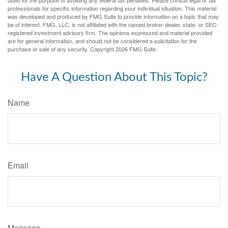
used for the purpose of avoiding any federal tax penalties. Please consult legal or tax
professionals for specific information regarding your individual situation. This material
was developed and produced by FMG Suite to provide information on a topic that may
be of interest. FMG, LLC, is not affiliated with the named broker-dealer, state- or SEC-
registered investment advisory firm. The opinions expressed and material provided
are for general information, and should not be considered a solicitation for the
purchase or sale of any security. Copyright
2026 FMG Suite.
Have A Question About This Topic?
Name
Email
Message