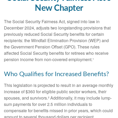
New Chapter
The Social Security Fairness Act, signed into law in
December 2024, adjusts two longstanding provisions that
previously reduced Social Security benefits for certain
recipients: the Windfall Elimination Provision (WEP) and
the Government Pension Offset (GPO). These rules
affected Social Security benefits for retirees who receive
pension income from non-covered employment.¹
Who Qualifies for Increased Benefits?
This legislation is projected to result in an average monthly
increase of $360 for eligible public sector workers, their
spouses, and survivors.² Additionally, it may include lump-
sum payments for over 2.5 million individuals to
compensate for benefits missed in prior years, which could
amount to several thousand dollars per recipient.