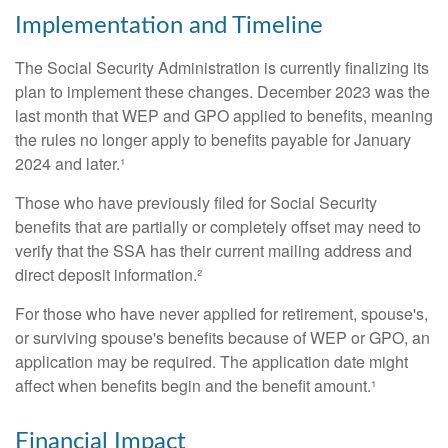
Implementation and Timeline
The Social Security Administration is currently finalizing its
plan to implement these changes. December 2023 was the
last month that WEP and GPO applied to benefits, meaning
the rules no longer apply to benefits payable for January
2024 and later.¹
Those who have previously filed for Social Security
benefits that are partially or completely offset may need to
verify that the SSA has their current mailing address and
direct deposit information.²
For those who have never applied for retirement, spouse's,
or surviving spouse's benefits because of WEP or GPO, an
application may be required. The application date might
affect when benefits begin and the benefit amount.¹
Financial Impact