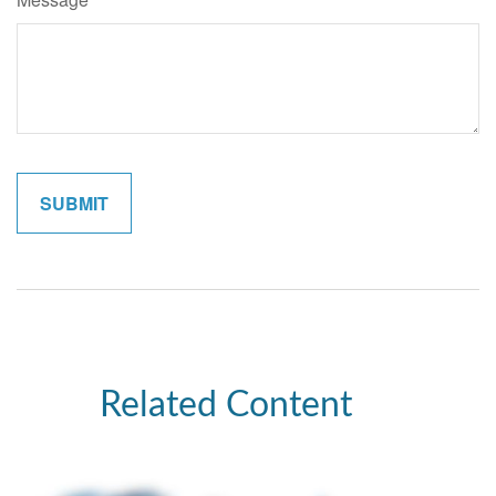
Related Content