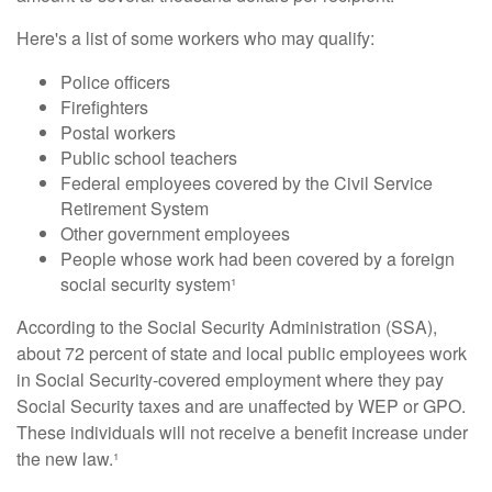
Here's a list of some workers who may qualify:
Police officers
Firefighters
Postal workers
Public school teachers
Federal employees covered by the Civil Service
Retirement System
Other government employees
People whose work had been covered by a foreign
social security system¹
According to the Social Security Administration (SSA),
about 72 percent of state and local public employees work
in Social Security-covered employment where they pay
Social Security taxes and are unaffected by WEP or GPO.
These individuals will not receive a benefit increase under
the new law.¹