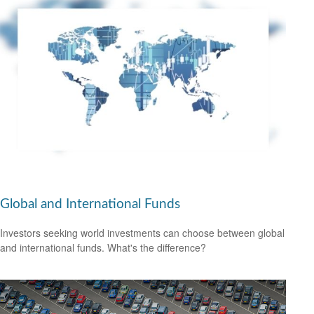
Global and International Funds
Investors seeking world investments can choose between global
and international funds. What's the difference?