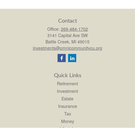
Contact
Office:
269-484-1702
3141 Capital Ave SW
Battle Creek,
MI
49015
investments@omnicommunitycu.org
Quick Links
Retirement
Investment
Estate
Insurance
Tax
Money
Lifestyle