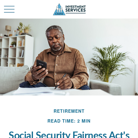
RETIREMENT
READ TIME: 2 MIN
Social Security Fairness Act's