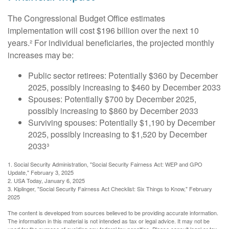
The Congressional Budget Office estimates
implementation will cost $196 billion over the next 10
years.² For individual beneficiaries, the projected monthly
increases may be:
Public sector retirees: Potentially $360 by December
2025, possibly increasing to $460 by December 2033
Spouses: Potentially $700 by December 2025,
possibly increasing to $860 by December 2033
Surviving spouses: Potentially $1,190 by December
2025, possibly increasing to $1,520 by December
2033³
1. Social Security Administration, "Social Security Fairness Act: WEP and GPO
Update," February 3, 2025
2. USA Today, January 6, 2025
3. Kiplinger, "Social Security Fairness Act Checklist: Six Things to Know," February
2025
The content is developed from sources believed to be providing accurate information.
The information in this material is not intended as tax or legal advice. It may not be