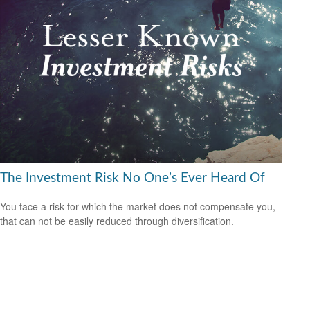
The Investment Risk No One’s Ever Heard Of
You face a risk for which the market does not compensate you,
that can not be easily reduced through diversification.