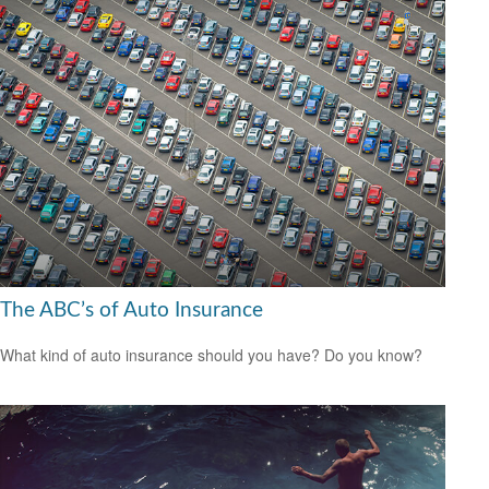
The ABC’s of Auto Insurance
What kind of auto insurance should you have? Do you know?